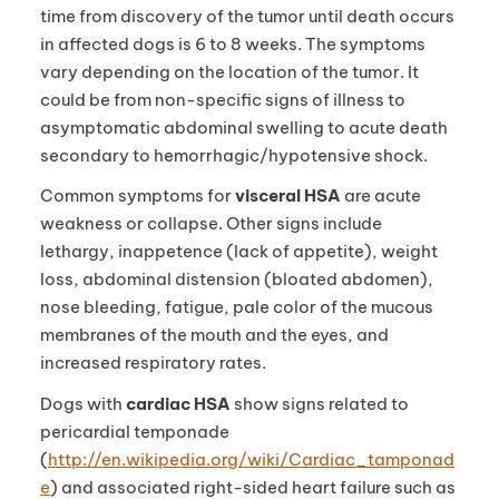
time from discovery of the tumor until death occurs
in affected dogs is 6 to 8 weeks. The symptoms
vary depending on the location of the tumor. It
could be from non-specific signs of illness to
asymptomatic abdominal swelling to acute death
secondary to hemorrhagic/hypotensive shock.
Common symptoms for
visceral HSA
are acute
weakness or collapse. Other signs include
lethargy, inappetence (lack of appetite), weight
loss, abdominal distension (bloated abdomen),
nose bleeding, fatigue, pale color of the mucous
membranes of the mouth and the eyes, and
increased respiratory rates.
Dogs with
cardiac HSA
show signs related to
pericardial temponade
(
http://en.wikipedia.org/wiki/Cardiac_tamponad
e
) and associated right-sided heart failure such as