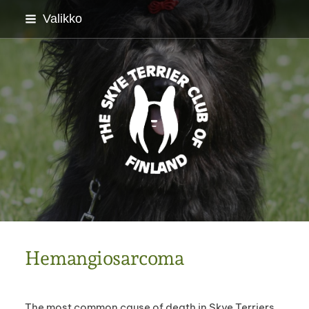
Siirry
Valikko
sivun
sisältöön
Skyenterrierikerho ry
Hemangiosarcoma
The most common cause of death in Skye Terriers