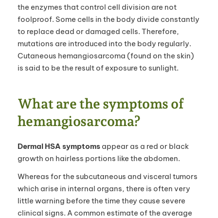
the enzymes that control cell division are not
foolproof. Some cells in the body divide constantly
to replace dead or damaged cells. Therefore,
mutations are introduced into the body regularly.
Cutaneous hemangiosarcoma (found on the skin)
is said to be the result of exposure to sunlight.
What are the symptoms of
hemangiosarcoma?
Dermal HSA symptoms
appear as a red or black
growth on hairless portions like the abdomen.
Whereas for the subcutaneous and visceral tumors
which arise in internal organs, there is often very
little warning before the time they cause severe
clinical signs. A common estimate of the average