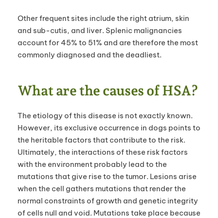
Other frequent sites include the right atrium, skin
and sub-cutis, and liver. Splenic malignancies
account for 45% to 51% and are therefore the most
commonly diagnosed and the deadliest.
What are the causes of HSA?
The
etiology of this disease is not exactly known.
However, its exclusive occurrence in dogs points to
the heritable factors that contribute to the risk.
Ultimately, the interactions of these risk factors
with the environment probably lead to the
mutations that give rise to the tumor. Lesions arise
when the cell gathers mutations that render the
normal constraints of growth and genetic integrity
of cells null and void. Mutations take place because