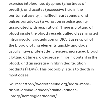
exercise intolerance, dyspnea (shortness of
breath), and ascites (excessive fluid in the
peritoneal cavity), muffled heart sounds, and
pulses paradoxus (a variation in pulse quality
associated with respiration). There is clotting of
blood inside the blood vessels called disseminated
intravascular coagulation or DIC. It uses up all of
the blood clotting elements quickly and dogs
usually have platelet deficiencies, increased blood
clotting at times, a decrease in fibrin content in the
blood, and an increase in fibrin degradation
products (FDPs). This probably leads to death in
most cases.
Source: https://wearethecure.org/learn-more-
about-canine-cancer/canine-cancer-
library/hemangiosarcoma/