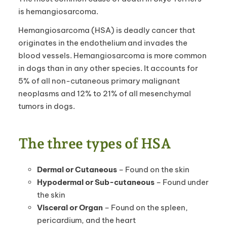
is hemangiosarcoma.
Hemangiosarcoma (HSA) is deadly cancer that
originates in the endothelium and invades the
blood vessels. Hemangiosarcoma is more common
in dogs than in any other species. It accounts for
5% of all non-cutaneous primary malignant
neoplasms and 12% to 21% of all mesenchymal
tumors in dogs.
The three types of HSA
Dermal or Cutaneous
– Found on the skin
Hypodermal or Sub-cutaneous
– Found under
the skin
Visceral or Organ
– Found on the spleen,
pericardium, and the heart