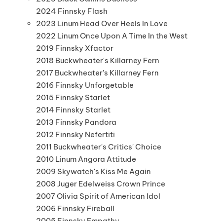
2024 Finnsky Flash
2023 Linum Head Over Heels In Love
2022 Linum Once Upon A Time In the West
2019 Finnsky Xfactor
2018 Buckwheater's Killarney Fern
2017 Buckwheater's Killarney Fern
2016 Finnsky Unforgetable
2015 Finnsky Starlet
2014 Finnsky Starlet
2013 Finnsky Pandora
2012 Finnsky Nefertiti
2011 Buckwheater's Critics' Choice
2010 Linum Angora Attitude
2009 Skywatch's Kiss Me Again
2008 Juger Edelweiss Crown Prince
2007 Olivia Spirit of American Idol
2006 Finnsky Fireball
2005 Finnsky Empathy