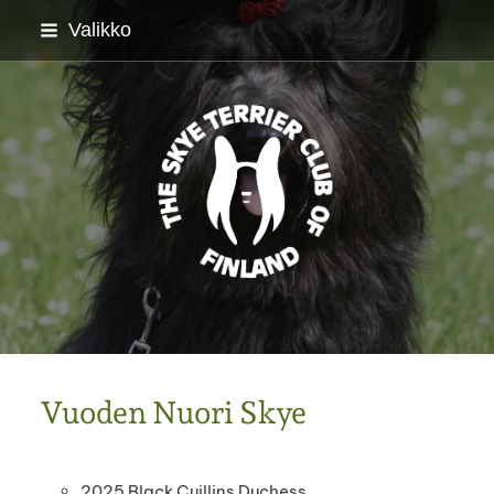
Siirry
Valikko
sivun
sisältöön
Skyenterrierikerho ry
Vuoden Nuori Skye
2025 Black Cuillins Duchess